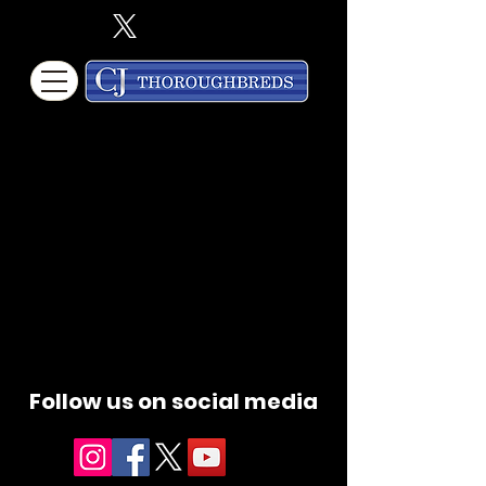
Follow us on social media