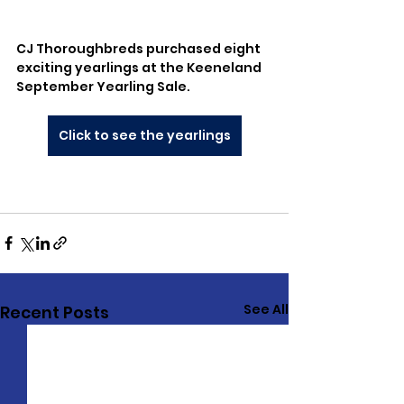
CJ Thoroughbreds purchased eight 
exciting yearlings at the Keeneland 
September Yearling Sale.
Click to see the yearlings
See All
Recent Posts