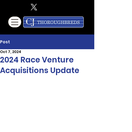
Post
Oct 7, 2024
2024 Race Venture
Acquisitions Update