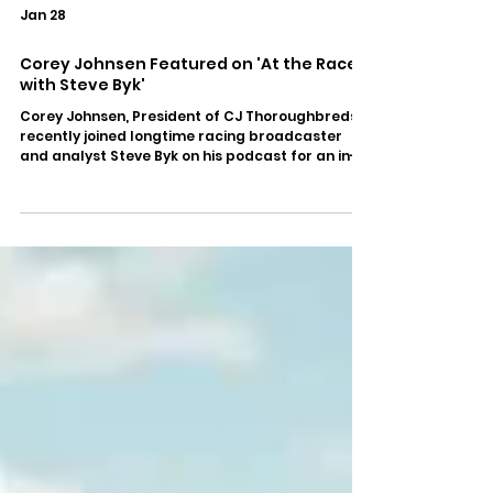
Jan 28
Corey Johnsen Featured on 'At the Races
with Steve Byk'
Corey Johnsen, President of CJ Thoroughbreds,
recently joined longtime racing broadcaster
and analyst Steve Byk on his podcast for an in-
depth conversation covering leadership, the
evolving landscape of the industry, and the
responsibilities that come with guiding the sport
forward. In this wide-ranging interview, Johnsen
shares thoughtful perspective on the
challenges and opportunities facing racing
today, drawing on his experience at the
executive level while offering insig