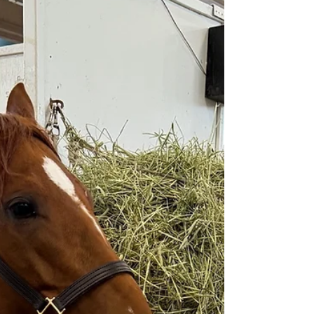
The Wyoming HBPA has been ap