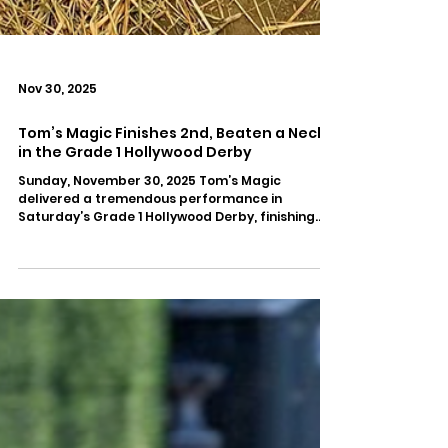
Nov 30, 2025
Tom’s Magic Finishes 2nd, Beaten a Neck,
in the Grade 1 Hollywood Derby
Sunday, November 30, 2025 Tom’s Magic
delivered a tremendous performance in
Saturday’s Grade 1 Hollywood Derby, finishing