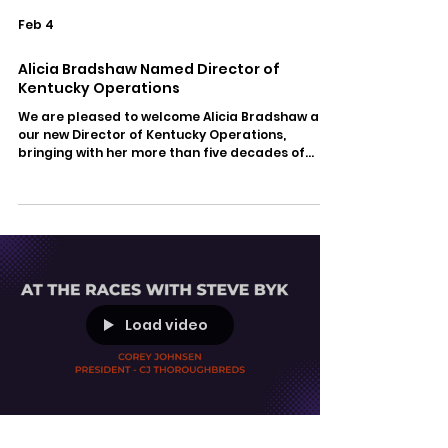
Feb 4
Alicia Bradshaw Named Director of
Kentucky Operations
We are pleased to welcome Alicia Bradshaw as
our new Director of Kentucky Operations,
bringing with her more than five decades of
experience across nearly every facet of the
Thoroughbred racing industry. Alicia is a lifelong
horsewoman whose career has spanned racing
regulation, elite stable management, ownership,
business administration, and equine
rehabilitation. She graduated from the
University of Arizona in 1975 with a Bachelor of
Science in Animal Health Science, specia
Load video