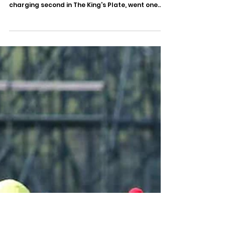
Sep 29, 2025
Tom's Magic Digs in to Win 135th Breeders’
Stakes
Edited Press Release Woodbine Release Date:
September 28, 2025 Tom's Magic , a hard-
charging second in The King's Plate, went one
better...