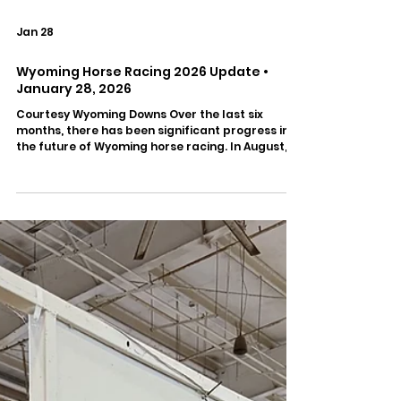
Jan 28
Wyoming Horse Racing 2026 Update •
January 28, 2026
Courtesy Wyoming Downs Over the last six
months, there has been significant progress in
the future of Wyoming horse racing. In August,
the Wyoming HBPA was formed to work with
Wyoming Downs. CJ Thoroughbreds President
Corey Johnsen is on the Board of the new
organization and has been active in negotiations
with the track. Last week, the Wyoming HBPA and
Wyoming Downs signed a one-year contract with
improvements in all major areas of operation.