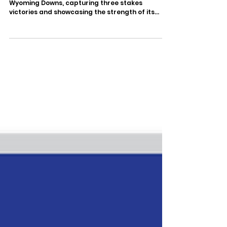
Wyoming Downs, capturing three stakes
victories and showcasing the strength of its
Wyoming-bred program with standout
performances from both its established runners
and rising young talent. The afternoon was
highlighted by a dominant one-two finish in the
$39,500 307HR Thoroughbred Derby, while
earlier stakes victories by Jimmy Jams and
Sevy's Lady in the two divisions of the 307HR
Thoroughbred Futurity helped set the stage for
a re