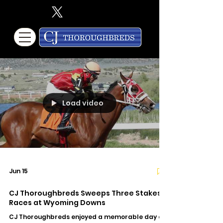
Load video
Jun 15
CJ Thoroughbreds Sweeps Three Stakes
Races at Wyoming Downs
CJ Thoroughbreds enjoyed a memorable day at