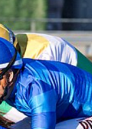
second by a narrow neck after a thrilling stretch
duel. Breaking alertly, the three-year-old colt
overcame early contact shortly after the start
and secured a favorable stalking position
entering the first turn. He settled comfortably a
few lengths off the early pace before launching
his bid approaching the top of the stretch.
Tom’s Magic surged to the lea