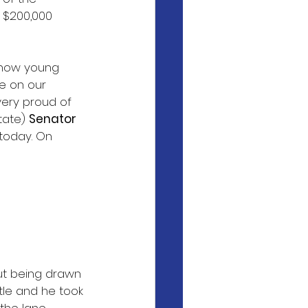
e $200,000 
 how young 
se on our 
ery proud of 
tate) 
Senator
 today. On 
but being drawn 
tle and he took 