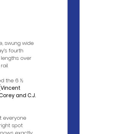
ce, swung wide 
’s fourth 
 lengths over 
ail.
ed the 6 ½ 
 (Vincent 
orey and C.J. 
at everyone 
right spot 
knows exactly 