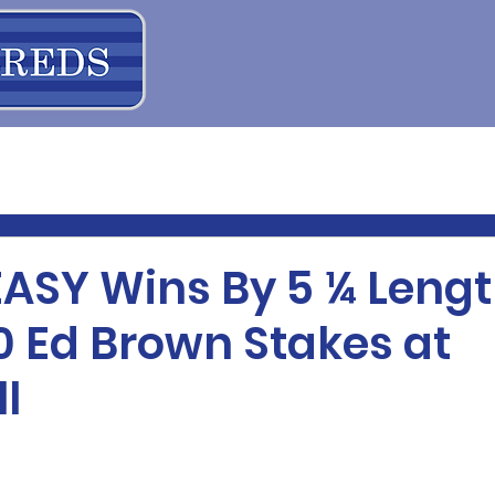
EASY Wins By 5 ¼ Lengt
0 Ed Brown Stakes at
l