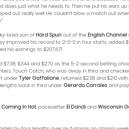
nd does just what he needs to. Then he put his ears up
loped out really well. He couldn’t blow a match out wh
.”
ky-bred son of 
Hard Spun
 out of the 
English Channel
asy improved his record to 2-0-0 in four starts, added $1
ed his earnings to $207,671.
d $7.38, $3.44 and $2.70 as the 5-2 second betting choic
rinters. Touch Catch, who was away in third and checked 
rt under 
Tyler Gaffalione
, returned $2.38 and $2.10 with
 lengths back in third under 
Gerardo Corrales
 and payi
, 
Coming In Hot
, pacesetter 
El Dandi
 and 
Wisconsin G
aiden by four lengths over six furlongs on closing week