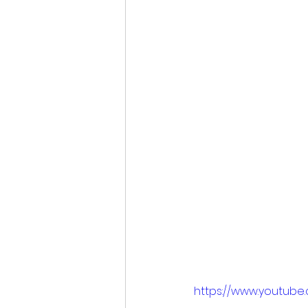
https://www.youtube