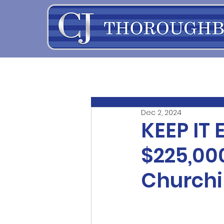
Dec 2, 2024
KEEP IT 
$225,00
Churchil