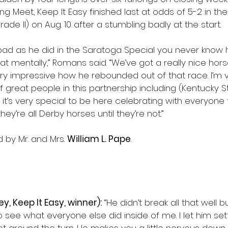
ng Meet, Keep It Easy finished last at odds of 5-2 in th
de II) on Aug. 10 after a stumbling badly at the start.
 bad as he did in the Saratoga Special you never know
hat mentally,” Romans said. “We’ve got a really nice hor
ry impressive how he rebounded out of that race. I’m v
f great people in this partnership including (Kentucky S
 it’s very special to be here celebrating with everyone
ey’re all Derby horses until they’re not.”
by Mr. and Mrs. 
William L. Pape
.
ey, Keep It Easy, winner):
 “He didn’t break all that well 
o see what everyone else did inside of me. I let him set