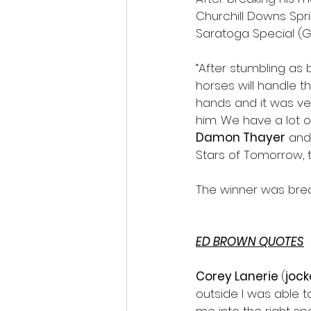
Churchill Downs Spri
Saratoga Special (Gra
“After stumbling as
horses will handle t
hands and it was ve
him. We have a lot o
Damon Thayer
 and
Stars of Tomorrow, th
The winner was bred 
ED BROWN QUOTES
Corey Lanerie 
(
jock
outside I was able t