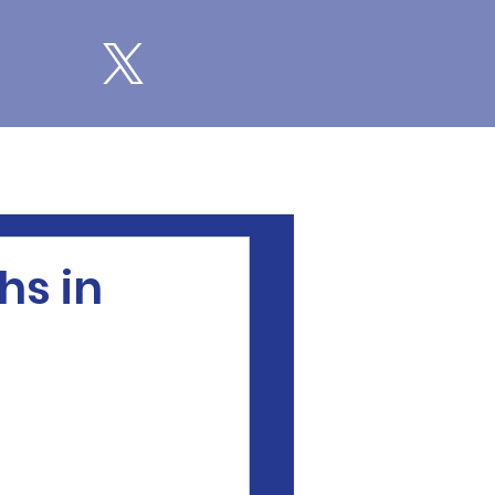
hs in