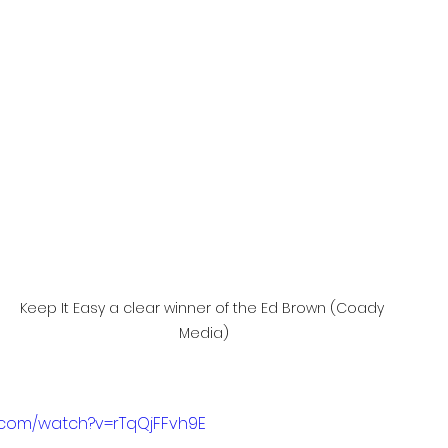
Keep It Easy a clear winner of the Ed Brown (Coady 
Media)
.com/watch?v=rTqQjFFvh9E