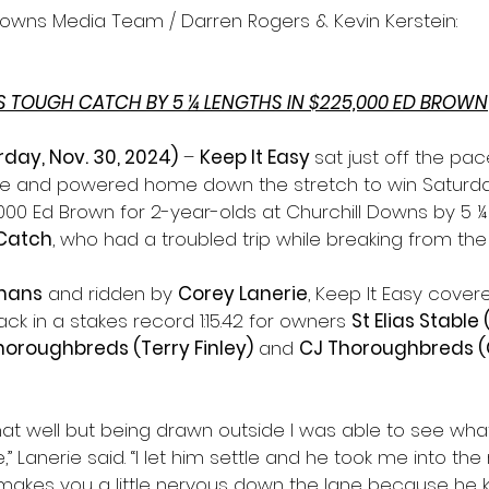
Downs Media Team / Darren Rogers & Kevin Kerstein:
TS TOUGH CATCH BY 5 ¼ LENGTHS IN $225,000 ED BROWN
urday, Nov. 30, 2024)
 – 
Keep It Easy 
sat just off the pa
ane and powered home down the stretch to win Saturday
000 Ed Brown for 2-year-olds at Churchill Downs by 5 ¼
Catch
, who had a troubled trip while breaking from the r
mans
 and ridden by 
Corey Lanerie
, Keep It Easy cover
ack in a stakes record 1:15.42 for owners 
St Elias Stable
horoughbreds (Terry Finley)
 and 
CJ Thoroughbreds (C
 that well but being drawn outside I was able to see wh
,” Lanerie said. “I let him settle and he took me into the 
 makes you a little nervous down the lane because he 