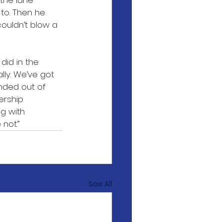
the lane 
to. Then he 
couldn’t blow a 
did in the 
ly. We’ve got 
nded out of 
ership 
g with 
not.”
See All