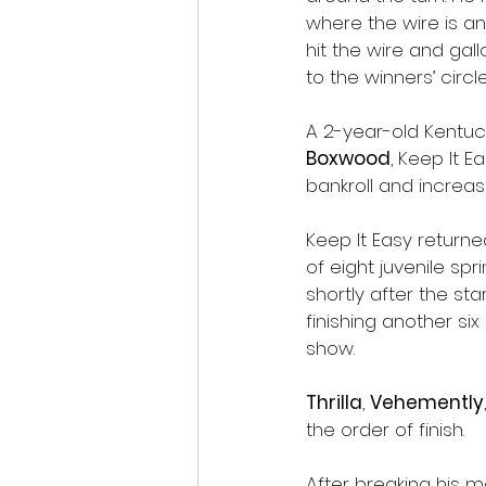
where the wire is a
hit the wire and gal
to the winners’ circle
A 2-year-old Kentuc
Boxwood
, Keep It E
bankroll and increas
Keep It Easy returne
of eight juvenile sp
shortly after the sta
finishing another six
show.
Thrilla
, 
Vehemently
the order of finish.
After breaking his m