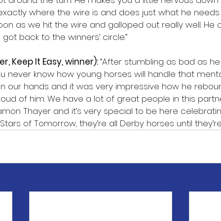
ot around the turn. He makes you a little nervous down 
actly where the wire is and does just what he needs 
oon as we hit the wire and galloped out really well. He 
ot back to the winners’ circle.”
er, Keep It Easy, winner): 
“After stumbling as bad as he 
u never know how young horses will handle that mental
 on our hands and it was very impressive how he rebou
proud of him. We have a lot of great people in this partn
mon Thayer and it’s very special to be here celebratin
tars of Tomorrow, they’re all Derby horses until they’re 