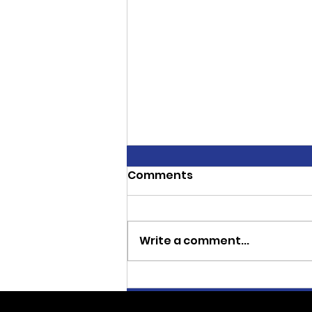
Comments
Write a comment...
CJ Thoroughbreds
Sweeps Three Stakes