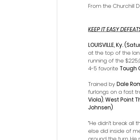
From the Churchill 
KEEP IT EASY DEFEA
LOUISVILLE, Ky. (Sat
at the top of the l
running of the $225,
4-5 favorite 
Tough 
Trained by 
Dale Ro
furlongs on a fast tr
Viola)
, 
West Point T
Johnsen)
.
“He didn’t break all
else did inside of me
around the turn. He