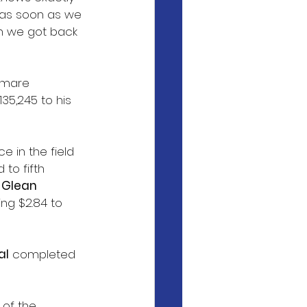
 as soon as we 
en we got back 
 mare 
35,245 to his 
e in the field 
to fifth 
 
Glean
ng $2.84 to 
al
 completed 
 of the 