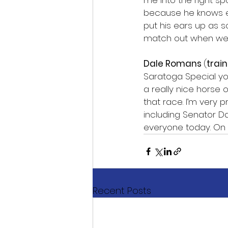
me into the right sp
because he knows ex
put his ears up as s
match out when we g
Dale Romans 
(
train
Saratoga Special yo
a really nice horse
that race. I’m very 
including Senator Da
everyone today. On S
Recent Posts