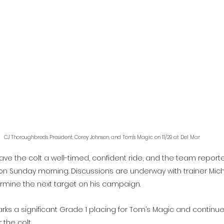
CJ Thoroughbreds President, Corey Johnsen, and Tom's Magic on 11/29 at Del Mar
ave the colt a well-timed, confident ride, and the team report
on Sunday morning. Discussions are underway with trainer Mich
rmine the next target on his campaign.
rks a significant Grade 1 placing for Tom’s Magic and continue
 the colt.