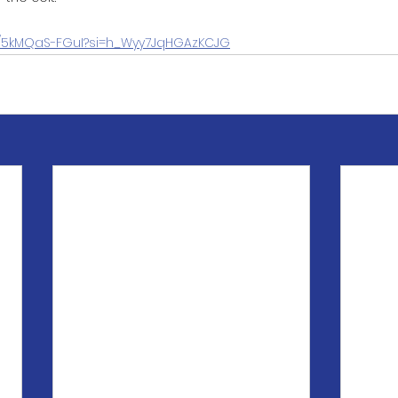
be/5kMQaS-FGuI?si=h_Wyy7JqHGAzKCJG