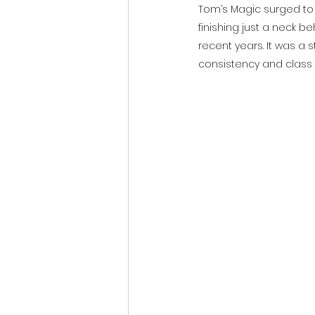
Tom’s Magic surged to t
finishing just a neck b
recent years. It was a s
consistency and class