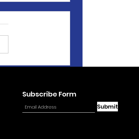
ey Johnsen Featured
At the Races with
e Byk'
Subscribe Form
Submit