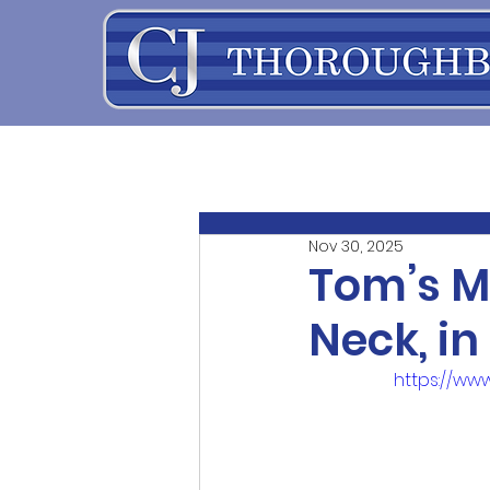
Nov 30, 2025
Tom’s M
Neck, in
https://w