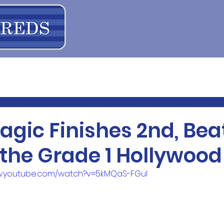
agic Finishes 2nd, Bea
 the Grade 1 Hollywoo
ww.youtube.com/watch?v=5kMQaS-FGuI