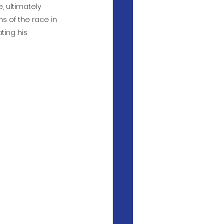
, ultimately 
s of the race in 
ting his 