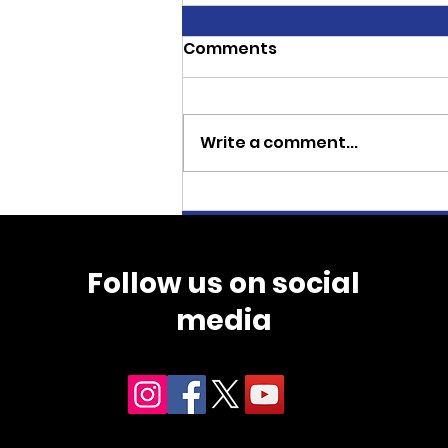
Comments
Write a comment...
CJ Thoroughbreds
Sweeps Three Stakes
Races at Wyoming
Follow us on social
Downs
media