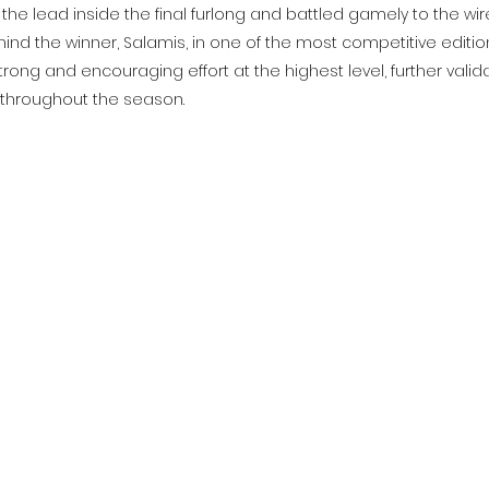
he lead inside the final furlong and battled gamely to the wire
ehind the winner, Salamis, in one of the most competitive edition
trong and encouraging effort at the highest level, further valida
 throughout the season.