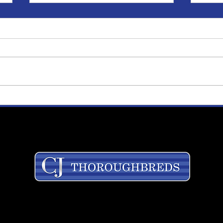
Alicia Bradshaw Named
Cor
Director of Kentucky
on '
Operations
Stev