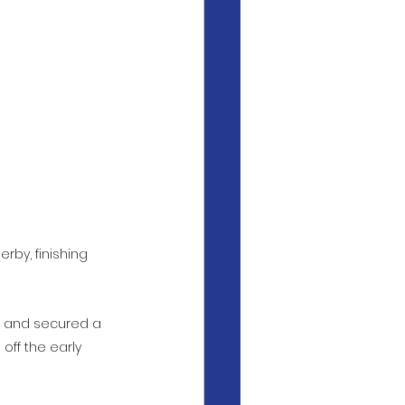
by, finishing 
rt and secured a 
off the early 