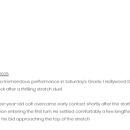
2025
a tremendous performance in Saturday’s Grade 1 Hollywood Der
 after a thrilling stretch duel.
hree-year-old colt overcame early contact shortly after the sta
ion entering the first turn. He settled comfortably a few lengths 
his bid approaching the top of the stretch.