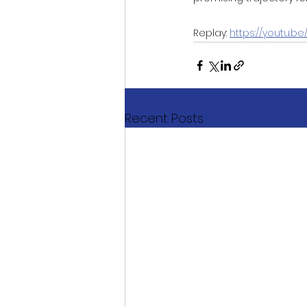
Replay: 
https://youtu.
Recent Posts