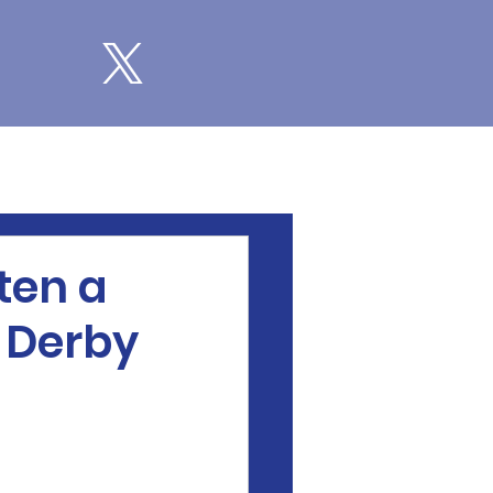
ten a
d Derby