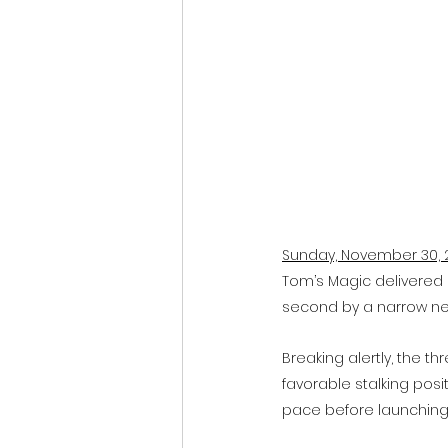
Sunday, November 30, 
Tom’s Magic delivered 
second by a narrow neck
Breaking alertly, the t
favorable stalking posit
pace before launching 