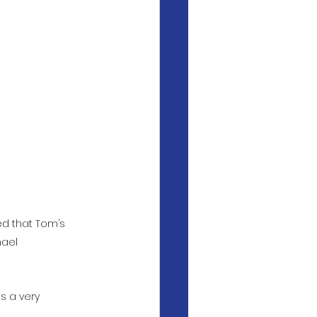
ed that Tom’s 
ael 
s a very 