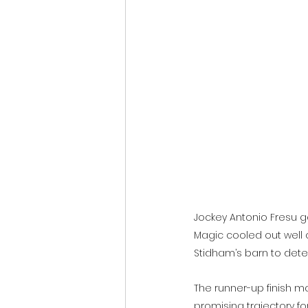
Jockey Antonio Fresu g
Magic cooled out well 
Stidham’s barn to dete
The runner-up finish ma
promising trajectory for