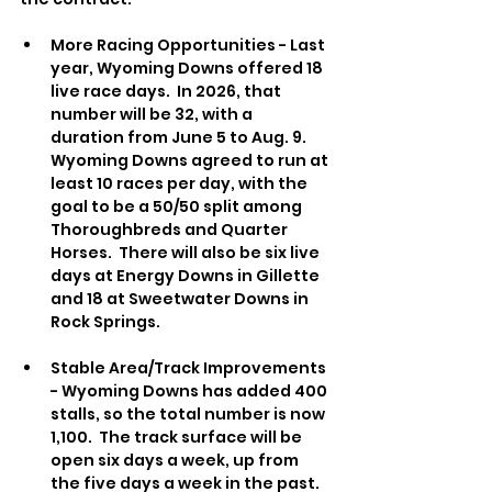
More Racing Opportunities - Last 
year, Wyoming Downs offered 18 
live race days.  In 2026, that 
number will be 32, with a 
duration from June 5 to Aug. 9.  
Wyoming Downs agreed to run at 
least 10 races per day, with the 
goal to be a 50/50 split among 
Thoroughbreds and Quarter 
Horses.  There will also be six live 
days at Energy Downs in Gillette 
and 18 at Sweetwater Downs in 
Rock Springs.
Stable Area/Track Improvements 
- Wyoming Downs has added 400 
stalls, so the total number is now 
1,100.  The track surface will be 
open six days a week, up from 
the five days a week in the past.  