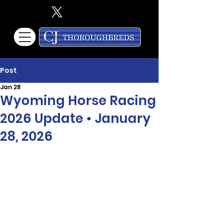
Post
Jan 28
Wyoming Horse Racing
2026 Update • January
28, 2026