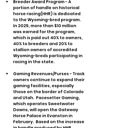
Breeder Award Program - A 
portion of handle on historical 
horse racing(HHR) is dedicated 
to the Wyoming-bred program.  
In 2025, more than $10 million 
was earned for the program, 
which is paid out 40% to owners, 
40% to breeders and 20% to 
stallion owners of accredited 
Wyoming-breds participating in 
racing in the state.
Gaming Revenues/Purses - Track 
owners continue to expand their 
gaming facilities, especially 
those on the border of Colorado 
and Utah.  Pacesetter Gaming, 
which operates Sweetwater 
Downs, will open the Gateway 
Horse Palace in Evanston in 
February.  Based on the increase 
in handle produced by HHR, 