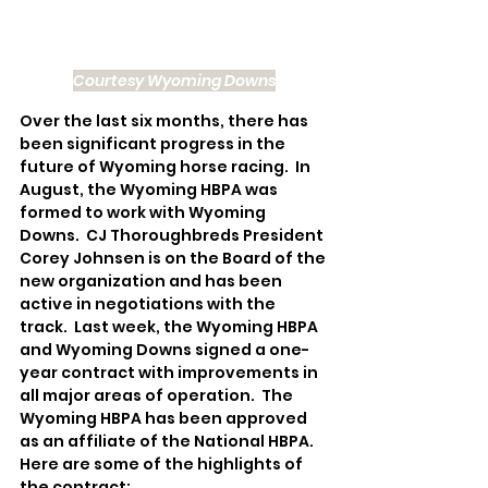
Courtesy Wyoming Downs
Over the last six months, there has 
been significant progress in the 
future of Wyoming horse racing.  In 
August, the Wyoming HBPA was 
formed to work with Wyoming 
Downs.  CJ Thoroughbreds President 
Corey Johnsen is on the Board of the 
new organization and has been 
active in negotiations with the 
track.  Last week, the Wyoming HBPA 
and Wyoming Downs signed a one-
year contract with improvements in 
all major areas of operation.  The 
Wyoming HBPA has been approved 
as an affiliate of the National HBPA.  
Here are some of the highlights of 
the contract: