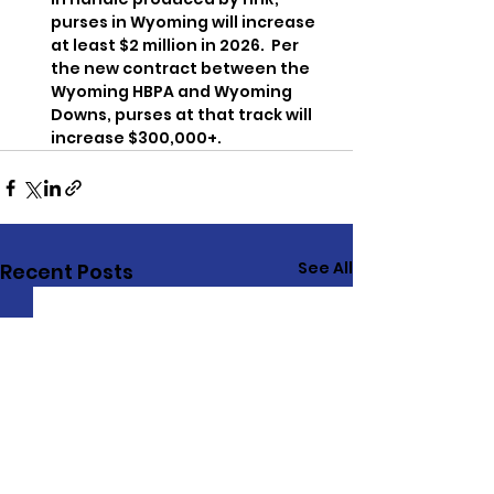
purses in Wyoming will increase 
at least $2 million in 2026.  Per 
the new contract between the 
Wyoming HBPA and Wyoming 
Downs, purses at that track will 
increase $300,000+.
See All
Recent Posts