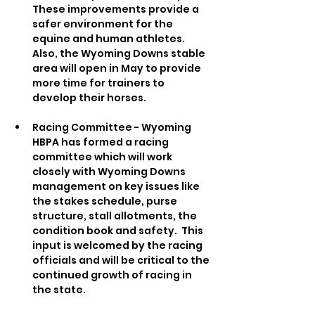
These improvements provide a 
safer environment for the 
equine and human athletes.  
Also, the Wyoming Downs stable 
area will open in May to provide 
more time for trainers to 
develop their horses.   
Racing Committee - Wyoming 
HBPA has formed a racing 
committee which will work 
closely with Wyoming Downs 
management on key issues like 
the stakes schedule, purse 
structure, stall allotments, the 
condition book and safety.  This 
input is welcomed by the racing 
officials and will be critical to the 
continued growth of racing in 
the state.